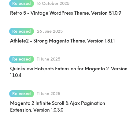
Released
16 October 2025
Retro 5 - Vintage WordPress Theme. Version 5.1.0.9
Released
26 June 2025
Athlete2 - Strong Magento Theme. Version 1.8.1.1
Released
11 June 2025
Quickview Hotspots Extension for Magento 2. Version
1.1.0.4
Released
11 June 2025
Magento 2 Infinite Scroll & Ajax Pagination
Extension. Version 1.0.3.0