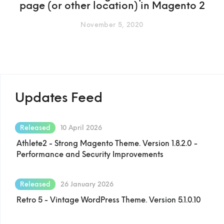
page (or other location) in Magento 2
November 5, 2020
Updates Feed
Released
10 April 2026
Athlete2 - Strong Magento Theme. Version 1.8.2.0 -
Performance and Security Improvements
Released
26 January 2026
Retro 5 - Vintage WordPress Theme. Version 5.1.0.10