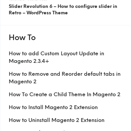
Slider Revolution 6 – How to configure slider in
Retro – WordPress Theme
How To
How to add Custom Layout Update in
Magento 2.3.4+
How to Remove and Reorder default tabs in
Magento 2
How To Create a Child Theme In Magento 2
How to Install Magento 2 Extension
How to Uninstall Magento 2 Extension