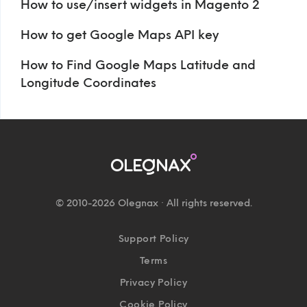
How to use/insert widgets in Magento 2
How to get Google Maps API key
How to Find Google Maps Latitude and
Longitude Coordinates
© 2010-2026 Olegnax · All rights reserved.
Support Policy
Terms
Privacy Policy
Cookie Policy