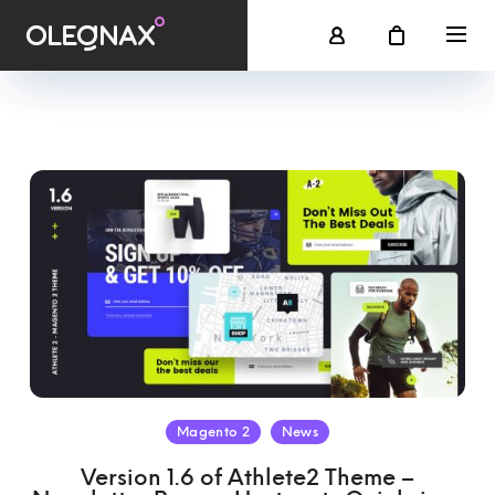
Magento 2
News
Version 1.6 of Athlete2 Theme –