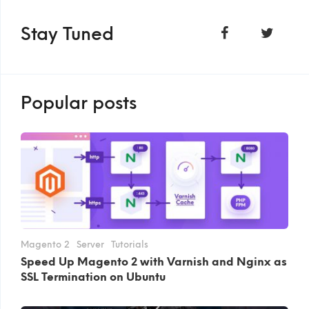
Stay Tuned
Popular posts
Magento 2
Server
Tutorials
Speed Up Magento 2 with Varnish and Nginx as
SSL Termination on Ubuntu