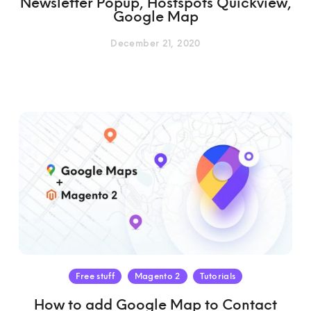
Newsletter Popup, Hostspots Quickview,
Google Map
December 21, 2020
Free stuff
Magento 2
Tutorials
How to add Google Map to Contact