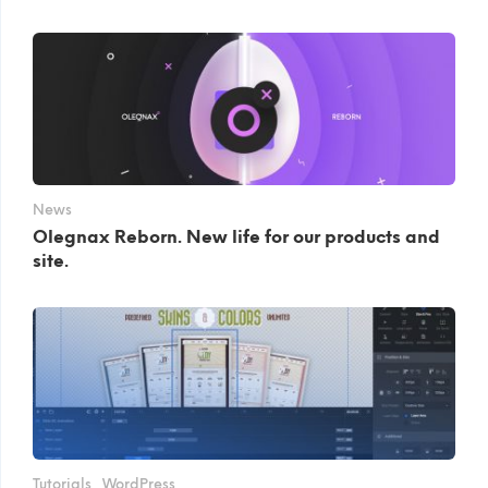
News
Olegnax Reborn. New life for our products and
site.
Tutorials
WordPress