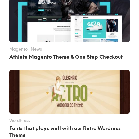
Magento
News
Athlete Magento Theme & One Step Checkout
WordPress
Fonts that plays well with our Retro Wordress
Theme