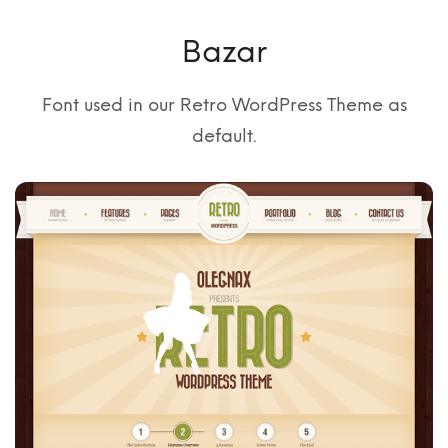
Bazar
Font used in our Retro WordPress Theme as
default.