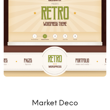
Market Deco