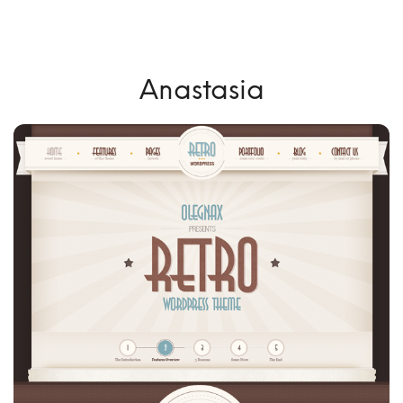
Anastasia