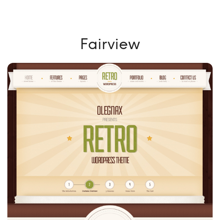
Fairview