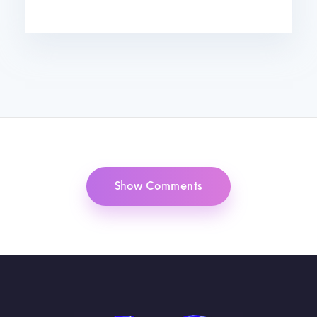
Show Comments