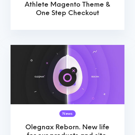
Athlete Magento Theme &
One Step Checkout
News
Olegnax Reborn. New life