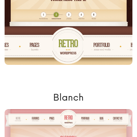
Blanch