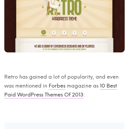
Retro has gained a lot of popularity, and even
was mentioned in
Forbes
magazine as
10 Best
Paid WordPress Themes Of 2013
: