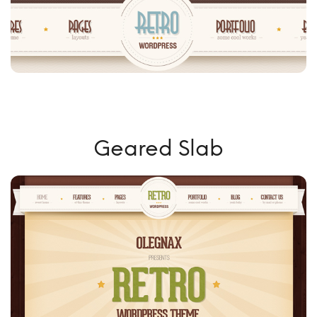
Geared Slab