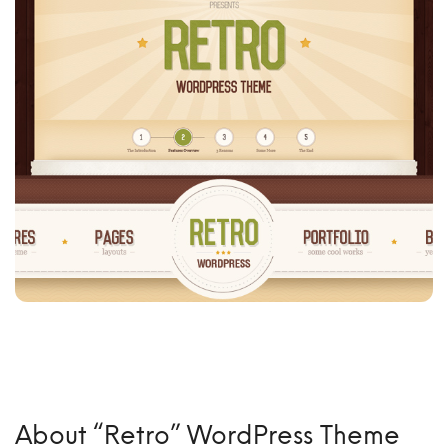
About “Retro” WordPress Theme