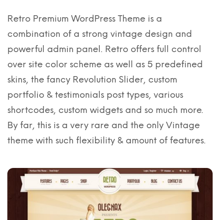
Retro Premium WordPress Theme is a
combination of a strong vintage design and
powerful admin panel. Retro offers full control
over site color scheme as well as 5 predefined
skins, the fancy Revolution Slider, custom
portfolio & testimonials post types, various
shortcodes, custom widgets and so much more.
By far, this is a very rare and the only Vintage
theme with such flexibility & amount of features.