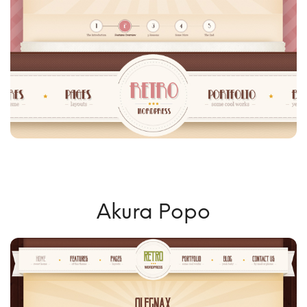
Akura Popo