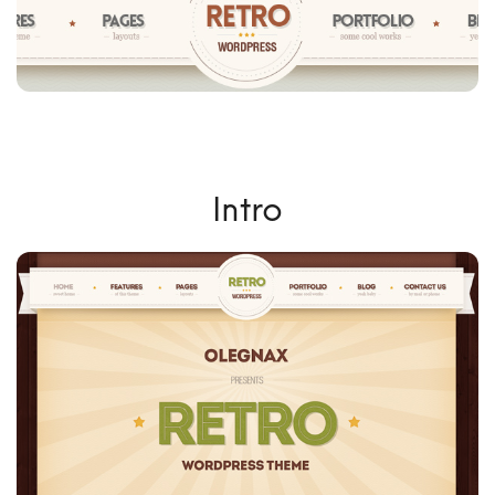
Intro