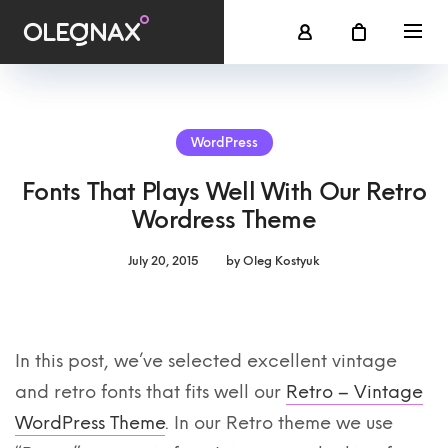
WordPress
Fonts That Plays Well With Our Retro
Wordress Theme
July 20, 2015
by
Oleg Kostyuk
In this post, we’ve selected excellent vintage
and retro fonts that fits well our
Retro – Vintage
WordPress Theme
. In our Retro theme we use