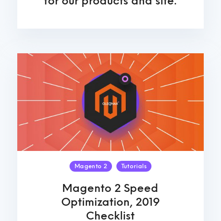
for our products and site.
Magento 2
Tutorials
Magento 2 Speed
Optimization, 2019
Checklist