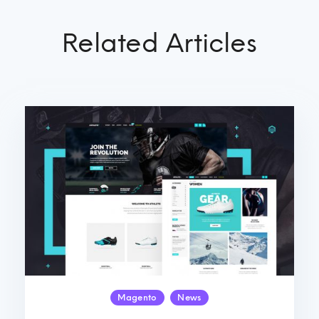
Related Articles
Magento
News