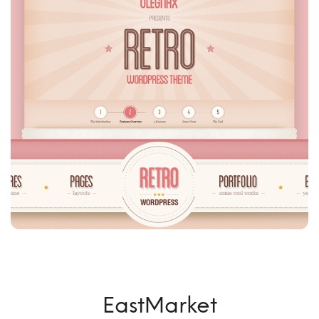
EastMarket