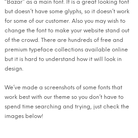
“Bazar” as a main font. It is a great looking font
but doesn’t have some glyphs, so it doesn’t work
for some of our customer. Also you may wish to
change the font to make your website stand out
of the crowd. There are hundreds of free and
premium typeface collections available online
but it is hard to understand how it will look in
design.
We’ve made a screenshots of some fonts that
work best with our theme so you don’t have to
spend time searching and trying, just check the
images below!