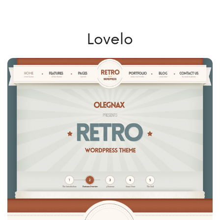
Lovelo