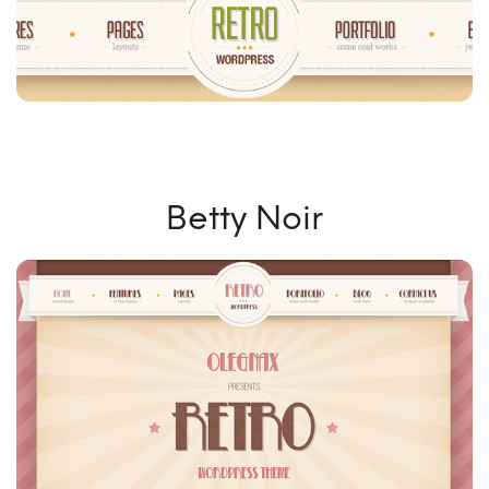
Betty Noir