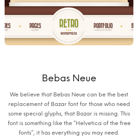
Bebas Neue
We believe that Bebas Neue can be the best
replacement of Bazar font for those who need
some special glyphs, that Bazar is missing. This
font is something like the “Helvetica of the free
fonts”, it has everything you may need.