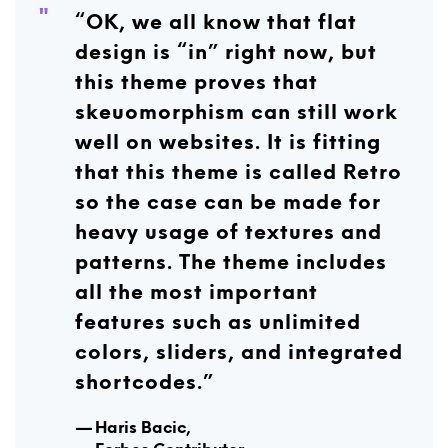
“OK, we all know that flat
design is “in” right now, but
this theme proves that
skeuomorphism can still work
well on websites. It is fitting
that this theme is called Retro
so the case can be made for
heavy usage of textures and
patterns. The theme includes
all the most important
features such as unlimited
colors, sliders, and integrated
shortcodes.”
H
aris Bacic,