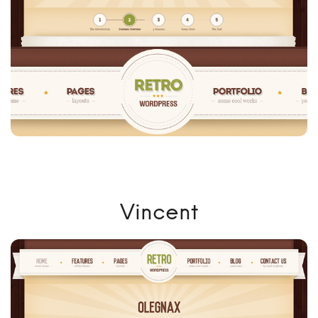
Vincent