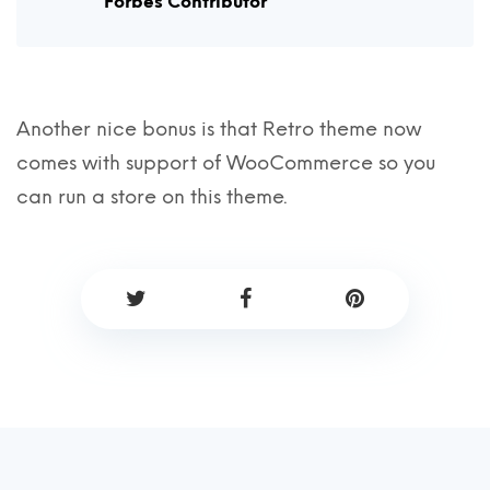
Forbes Contributor
Another nice bonus is that Retro theme now
comes with support of WooCommerce so you
can run a store on this theme.