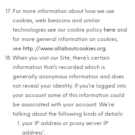
For more information about how we use
cookies, web beacons and similar
technologies see our cookie policy
here
and
for more general information on cookies,
see
http://www.allaboutcookies.org
.
When you visit our Site, there’s certain
information that’s recorded which is
generally anonymous information and does
not reveal your identity. If you’re logged into
your account some of this information could
be associated with your account. We’re
talking about the following kinds of details:
your IP address or proxy server IP
address’;