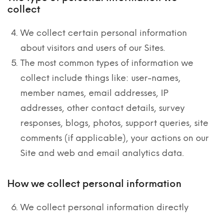
collect
We collect certain personal information
about visitors and users of our Sites.
The most common types of information we
collect include things like: user-names,
member names, email addresses, IP
addresses, other contact details, survey
responses, blogs, photos, support queries, site
comments (if applicable), your actions on our
Site and web and email analytics data.
How we collect personal information
We collect personal information directly