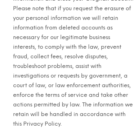
Please note that if you request the erasure of
your personal information we will retain
information from deleted accounts as
necessary for our legitimate business
interests, to comply with the law, prevent
fraud, collect fees, resolve disputes,
troubleshoot problems, assist with
investigations or requests by government, a
court of law, or law enforcement authorities,
enforce the terms of service and take other
actions permitted by law. The information we
retain will be handled in accordance with
this Privacy Policy.