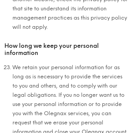
that site to understand its information
management practices as this privacy policy
will not apply.
How long we keep your personal
information
We retain your personal information for as
long as is necessary to provide the services
to you and others, and to comply with our
legal obligations. If you no longer want us to
use your personal information or to provide
you with the Olegnax services, you can
request that we erase your personal
information and close your Olegnax account.