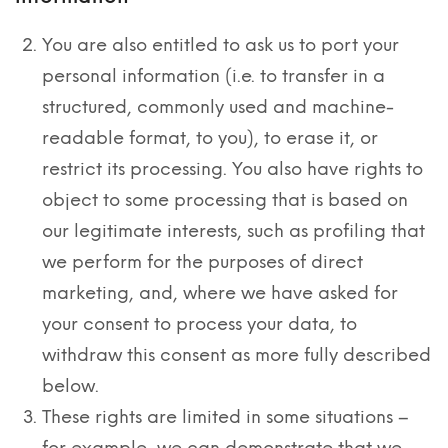
You are also entitled to ask us to port your
personal information (i.e. to transfer in a
structured, commonly used and machine-
readable format, to you), to erase it, or
restrict its processing. You also have rights to
object to some processing that is based on
our legitimate interests, such as profiling that
we perform for the purposes of direct
marketing, and, where we have asked for
your consent to process your data, to
withdraw this consent as more fully described
below.
These rights are limited in some situations –