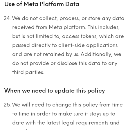
Use of Meta Platform Data
We do not collect, process, or store any data
received from Meta platform. This includes,
but is not limited to, access tokens, which are
passed directly to client-side applications
and are not retained by us. Additionally, we
do not provide or disclose this data to any
third parties.
When we need to update this policy
We will need to change this policy from time
to time in order to make sure it stays up to
date with the latest legal requirements and