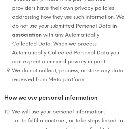
providers have their own privacy policies
addressing how they use such information. We
do not use your submitted Personal Data
in
association
with any Automatically
Collected Data. When we process
Automatically Collected Personal Data you
can expect a minimal privacy impact.
We do not collect, process, or store any data
received from Meta platform.
How we use personal information
We will use your personal information:
To fulfil a contract, or take steps linked to