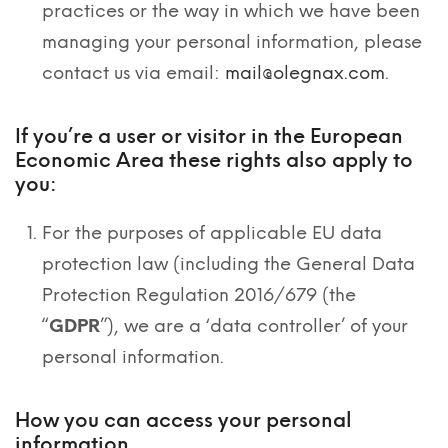
practices or the way in which we have been
managing your personal information, please
contact us via email:
mail@olegnax.com
.
If you’re a user or visitor in the European
Economic Area these rights also apply to
you:
For the purposes of applicable EU data
protection law (including the General Data
Protection Regulation 2016/679 (the
“
GDPR
”), we are a ‘data controller’ of your
personal information.
How you can access your personal
information