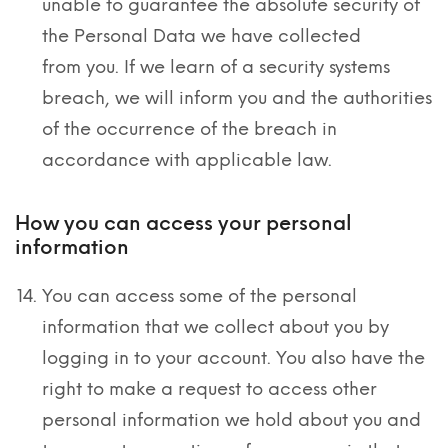
unable to guarantee the absolute security of
the Personal Data we have collected
from you. If we learn of a security systems
breach, we will inform you and the authorities
of the occurrence of the breach in
accordance with applicable law.
How you can access your personal
information
You can access some of the personal
information that we collect about you by
logging in to your account. You also have the
right to make a request to access other
personal information we hold about you and