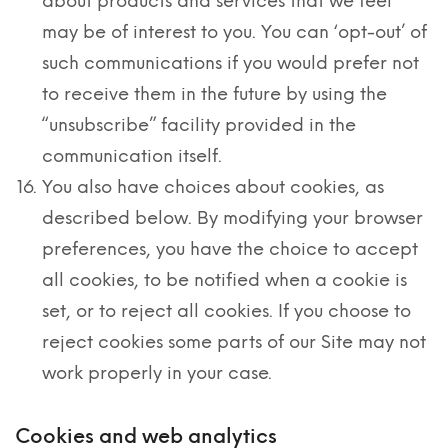
about products and services that we feel
may be of interest to you. You can ‘opt-out’ of
such communications if you would prefer not
to receive them in the future by using the
“unsubscribe” facility provided in the
communication itself.
You also have choices about cookies, as
described below. By modifying your browser
preferences, you have the choice to accept
all cookies, to be notified when a cookie is
set, or to reject all cookies. If you choose to
reject cookies some parts of our Site may not
work properly in your case.
Cookies and web analytics