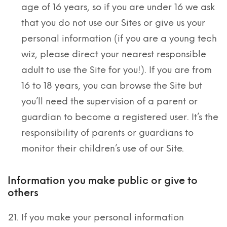
age of 16 years, so if you are under 16 we ask
that you do not use our Sites or give us your
personal information (if you are a young tech
wiz, please direct your nearest responsible
adult to use the Site for you!). If you are from
16 to 18 years, you can browse the Site but
you’ll need the supervision of a parent or
guardian to become a registered user. It’s the
responsibility of parents or guardians to
monitor their children’s use of our Site.
Information you make public or give to
others
If you make your personal information