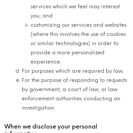
services which we feel may interest
you; and
customizing our services and websites
(where this involves the use of cookies
or similar technologies) in order to
provide a more personalized
experience.
For purposes which are required by law.
For the purpose of responding to requests
by government, a court of law, or law
enforcement authorities conducting an
investigation.
When we disclose your personal