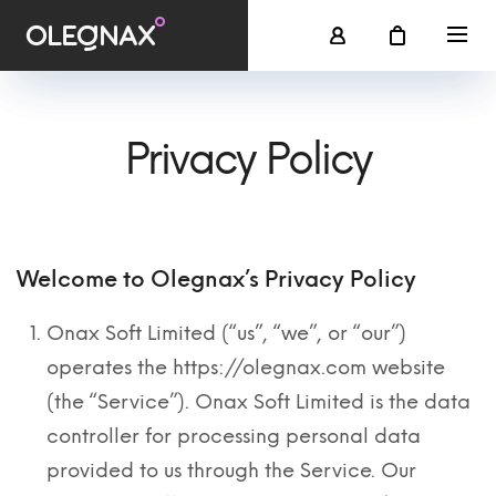
Privacy Policy
Welcome to Olegnax’s Privacy Policy
Onax Soft Limited (“us”, “we”, or “our”)
operates the https://olegnax.com website
(the “Service”). Onax Soft Limited is the data
controller for processing personal data
provided to us through the Service. Our