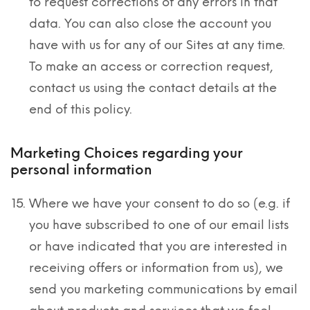
to request corrections of any errors in that
data. You can also close the account you
have with us for any of our Sites at any time.
To make an access or correction request,
contact us using the contact details at the
end of this policy.
Marketing Choices regarding your
personal information
Where we have your consent to do so (e.g. if
you have subscribed to one of our email lists
or have indicated that you are interested in
receiving offers or information from us), we
send you marketing communications by email