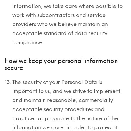
information, we take care where possible to
work with subcontractors and service
providers who we believe maintain an
acceptable standard of data security
compliance.
How we keep your personal information
secure
The security of your Personal Data is
important to us, and we strive to implement
and maintain reasonable, commercially
acceptable security procedures and
practices appropriate to the nature of the
information we store, in order to protect it