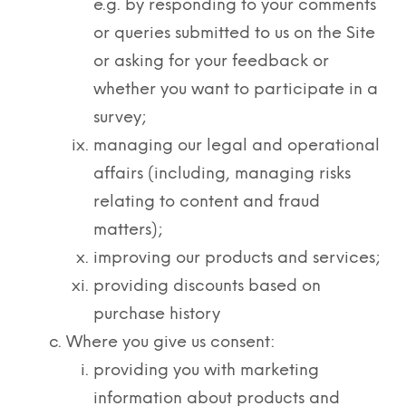
e.g. by responding to your comments
or queries submitted to us on the Site
or asking for your feedback or
whether you want to participate in a
survey;
managing our legal and operational
affairs (including, managing risks
relating to content and fraud
matters);
improving our products and services;
providing discounts based on
purchase history
Where you give us consent:
providing you with marketing
information about products and