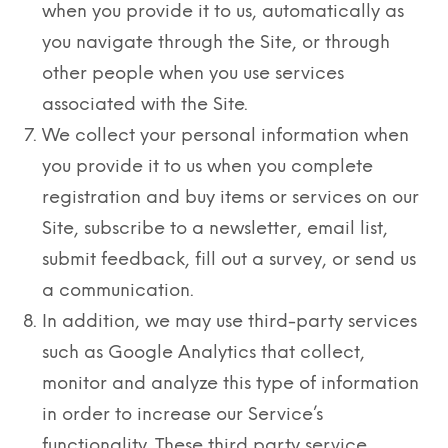
when you provide it to us, automatically as
you navigate through the Site, or through
other people when you use services
associated with the Site.
We collect your personal information when
you provide it to us when you complete
registration and buy items or services on our
Site, subscribe to a newsletter, email list,
submit feedback, fill out a survey, or send us
a communication.
In addition, we may use third-party services
such as Google Analytics that collect,
monitor and analyze this type of information
in order to increase our Service’s
functionality. These third party service