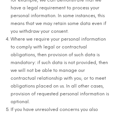
for example, we can demonstrate that we
have a legal requirement to process your
personal information. In some instances, this
means that we may retain some data even if
you withdraw your consent.
Where we require your personal information
to comply with legal or contractual
obligations, then provision of such data is
mandatory: if such data is not provided, then
we will not be able to manage our
contractual relationship with you, or to meet
obligations placed on us. In all other cases,
provision of requested personal information is
optional.
If you have unresolved concerns you also