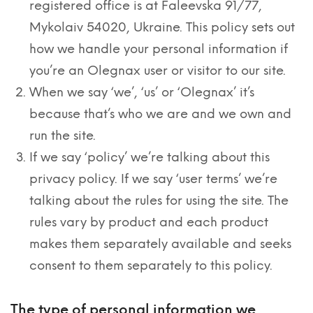
registered office is at Faleevska 91/77,
Mykolaiv 54020, Ukraine. This policy sets out
how we handle your personal information if
you’re an Olegnax user or visitor to our site.
When we say ‘we’, ‘us’ or ‘Olegnax’ it’s
because that’s who we are and we own and
run the site.
If we say ‘policy’ we’re talking about this
privacy policy. If we say ‘user terms’ we’re
talking about the rules for using the site. The
rules vary by product and each product
makes them separately available and seeks
consent to them separately to this policy.
The type of personal information we