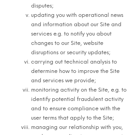
disputes;
updating you with operational news
and information about our Site and
services e.g. to notify you about
changes to our Site, website
disruptions or security updates;
carrying out technical analysis to
determine how to improve the Site
and services we provide;
monitoring activity on the Site, e.g. to
identify potential fraudulent activity
and to ensure compliance with the
user terms that apply to the Site;
managing our relationship with you,