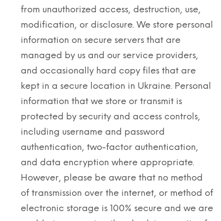
from unauthorized access, destruction, use,
modification, or disclosure. We store personal
information on secure servers that are
managed by us and our service providers,
and occasionally hard copy files that are
kept in a secure location in Ukraine. Personal
information that we store or transmit is
protected by security and access controls,
including username and password
authentication, two-factor authentication,
and data encryption where appropriate.
However, please be aware that no method
of transmission over the internet, or method of
electronic storage is 100% secure and we are