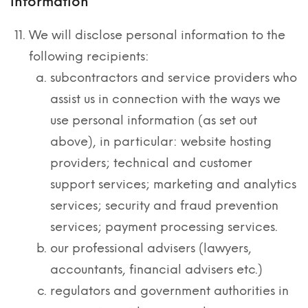
information
We will disclose personal information to the
following recipients:
subcontractors and service providers who
assist us in connection with the ways we
use personal information (as set out
above), in particular: website hosting
providers; technical and customer
support services; marketing and analytics
services; security and fraud prevention
services; payment processing services.
our professional advisers (lawyers,
accountants, financial advisers etc.)
regulators and government authorities in