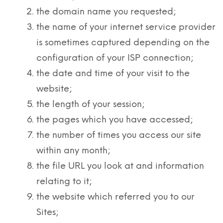
the domain name you requested;
the name of your internet service provider
is sometimes captured depending on the
configuration of your ISP connection;
the date and time of your visit to the
website;
the length of your session;
the pages which you have accessed;
the number of times you access our site
within any month;
the file URL you look at and information
relating to it;
the website which referred you to our
Sites;