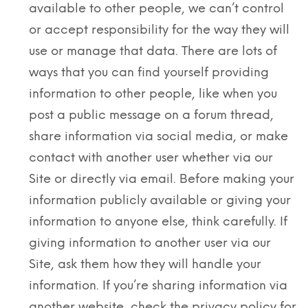
available to other people, we can’t control
or accept responsibility for the way they will
use or manage that data. There are lots of
ways that you can find yourself providing
information to other people, like when you
post a public message on a forum thread,
share information via social media, or make
contact with another user whether via our
Site or directly via email. Before making your
information publicly available or giving your
information to anyone else, think carefully. If
giving information to another user via our
Site, ask them how they will handle your
information. If you’re sharing information via
another website, check the privacy policy for