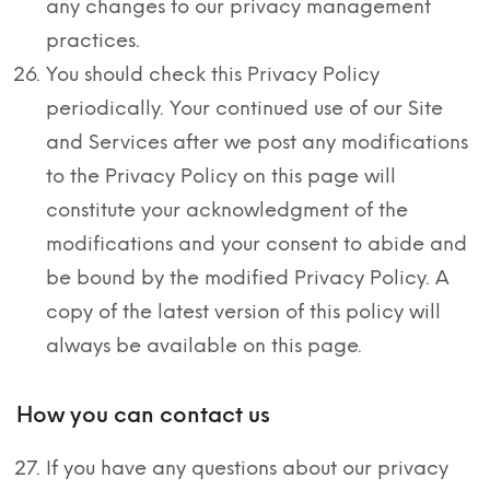
any changes to our privacy management
practices.
You should check this Privacy Policy
periodically. Your continued use of our Site
and Services after we post any modifications
to the Privacy Policy on this page will
constitute your acknowledgment of the
modifications and your consent to abide and
be bound by the modified Privacy Policy. A
copy of the latest version of this policy will
always be available on this page.
How you can contact us
If you have any questions about our privacy