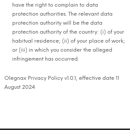
have the right to complain to data
protection authorities. The relevant data
protection authority will be the data
protection authority of the country: (i) of your
habitual residence; (ii) of your place of work;
or (iii) in which you consider the alleged
infringement has occurred.
Olegnax Privacy Policy v1.0.1, effective date 11
August 2024