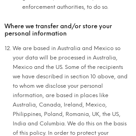
enforcement authorities, to do so.
Where we transfer and/or store your
personal information
We are based in Australia and Mexico so
your data will be processed in Australia,
Mexico and the US. Some of the recipients
we have described in section 10 above, and
to whom we disclose your personal
information, are based in places like
Australia, Canada, Ireland, Mexico,
Philippines, Poland, Romania, UK, the US,
India and Columbia. We do this on the basis
of this policy. In order to protect your