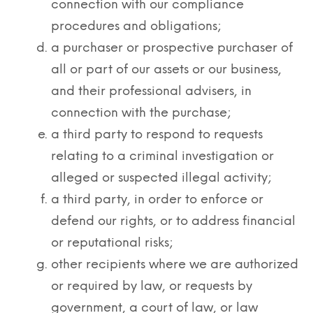
connection with our compliance
procedures and obligations;
a purchaser or prospective purchaser of
all or part of our assets or our business,
and their professional advisers, in
connection with the purchase;
a third party to respond to requests
relating to a criminal investigation or
alleged or suspected illegal activity;
a third party, in order to enforce or
defend our rights, or to address financial
or reputational risks;
other recipients where we are authorized
or required by law, or requests by
government, a court of law, or law