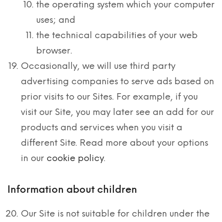
the operating system which your computer
uses; and
the technical capabilities of your web
browser.
Occasionally, we will use third party
advertising companies to serve ads based on
prior visits to our Sites. For example, if you
visit our Site, you may later see an add for our
products and services when you visit a
different Site. Read more about your options
in our
cookie policy
.
Information about children
Our Site is not suitable for children under the