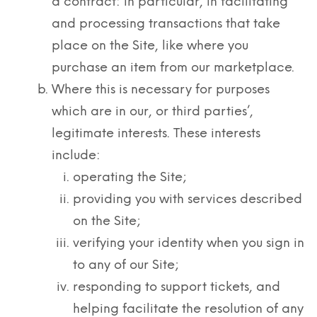
a contract: in particular, in facilitating
and processing transactions that take
place on the Site, like where you
purchase an item from our marketplace.
Where this is necessary for purposes
which are in our, or third parties’,
legitimate interests. These interests
include:
operating the Site;
providing you with services described
on the Site;
verifying your identity when you sign in
to any of our Site;
responding to support tickets, and
helping facilitate the resolution of any