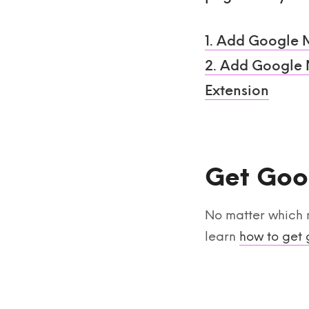
1. Add Google 
2. Add Google M
Extension
Get Goo
No matter which 
learn
how to get 