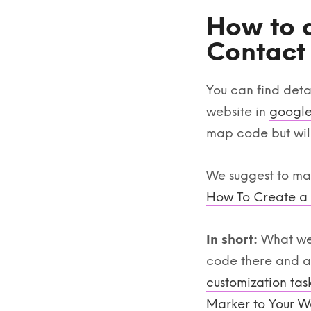
How to 
Contact
You can find deta
website in
google
map code but will
We suggest to make
How To Create a
In short:
What we 
code there and ad
customization tas
Marker to Your W