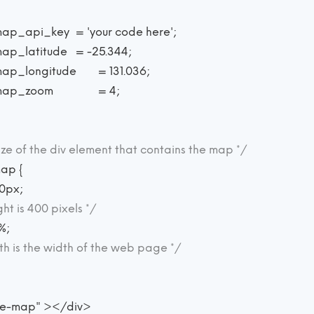
size of the div element that contains the map */
ht is 400 pixels */
th is the width of the web page */
le-map" ></div>
