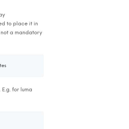
say
 to place it in
is not a mandatory
es 
.g. for luma