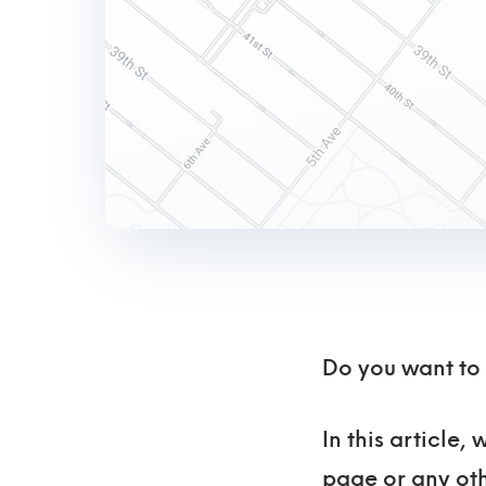
Do you want to
In this article
page or any oth