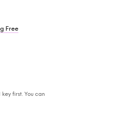
ng Free
ey first. You can