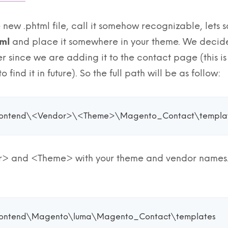
te new .phtml file, call it somehow recognizable, lets 
ml
and place it somewhere in your theme. We decided
er since we are adding it to the contact page (this 
o find it in future). So the full path will be as follow:
rontend\<Vendor>\<Theme>\Magento_Contact\templat
 and <Theme> with your theme and vendor names. E
rontend\Magento\luma\Magento_Contact\templates