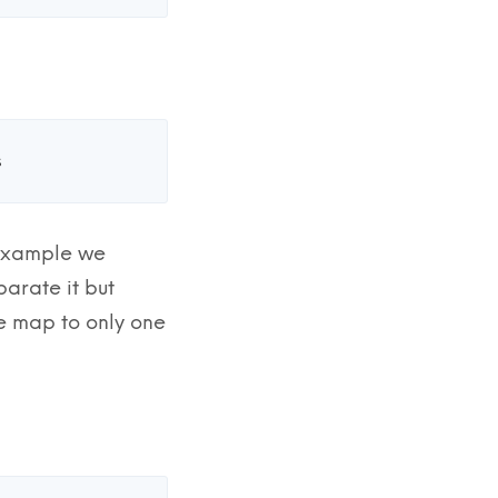
s
r example we
parate it but
le map to only one