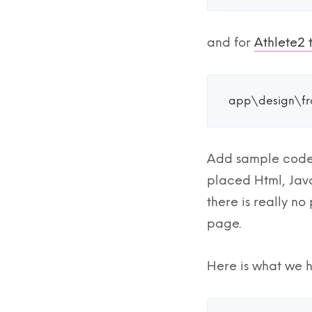
and for
Athlete2
app\design\fr
Add sample code
placed Html, Java
there is really n
page.
Here is what we h