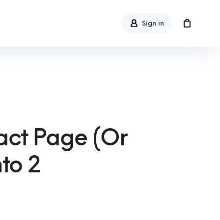
Sign in
ct Page (or
to 2