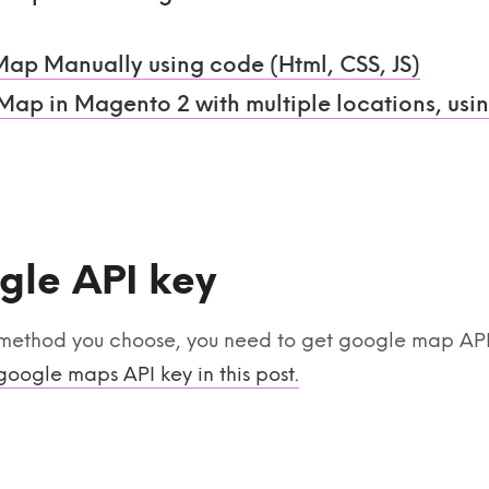
Map Manually using code (Html, CSS, JS)
ap in Magento 2 with multiple locations, usi
gle API key
method you choose, you need to get google map API k
google maps API key in this post.