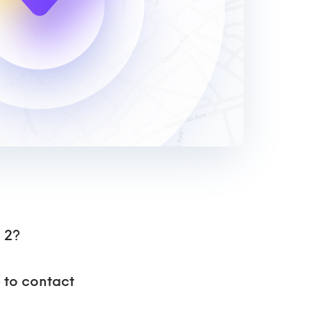
 2?
p to contact