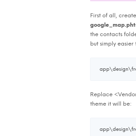
First of all, crea
google_map.pht
the contacts fold
but simply easier t
app\design\f
Replace <Vendor>
theme it will be:
app\design\f