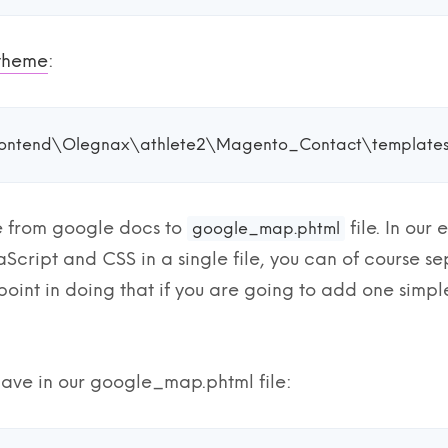
 theme
:
ontend\Olegnax\athlete2\Magento_Contact\template
 from google docs to
file. In ou
google_map.phtml
Script and CSS in a single file, you can of course se
o point in doing that if you are going to add one simp
ave in our google_map.phtml file: