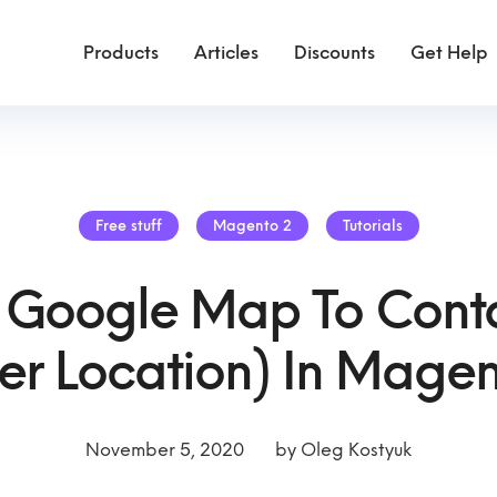
Products
Articles
Discounts
Get Help
Free stuff
Magento 2
Tutorials
 Google Map To Conta
er Location) In Magen
November 5, 2020
by
Oleg Kostyuk