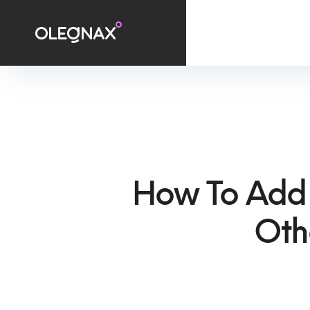
How To Add
Oth