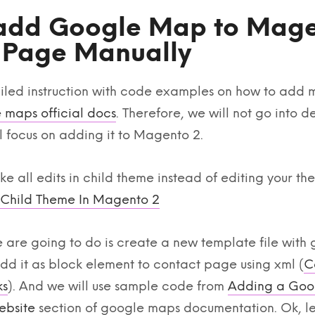
add Google Map to Mage
 Page Manually
iled instruction with code examples on how to add 
 maps official docs
. Therefore, we will not go into d
 focus on adding it to Magento 2.
 all edits in child theme instead of editing your the
 Child Theme In Magento 2
are going to do is create a new template file with
d it as block element to contact page using xml (
C
ks
). And we will use sample code from
Adding a Goo
ebsite
section of google maps documentation. Ok, let