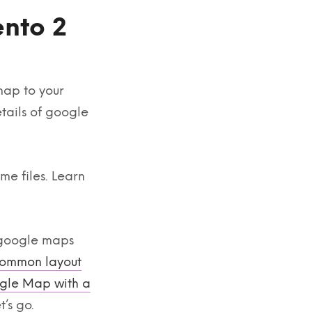
nto 2
map to your
etails of google
me files. Learn
 google maps
ommon layout
gle Map with a
’s go.