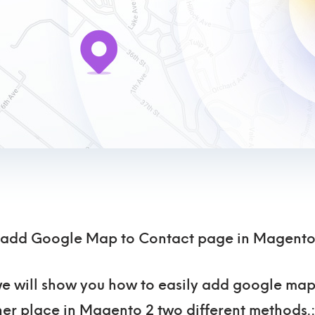
 add Google Map to Contact page in Magento
, we will show you how to easily add google ma
er place in Magento 2 two different methods.: