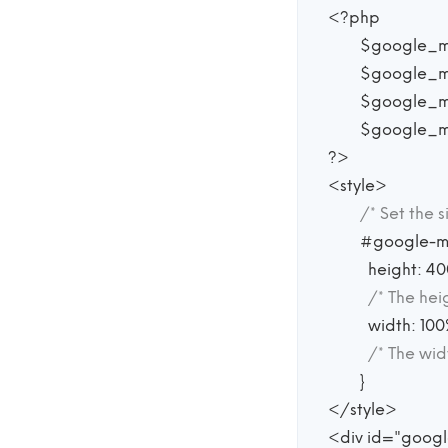
<?php

	$google_map_api_key	 = 'your code here';

	$google_map_latitude	 = -25.344;

	$google_map_longitude	 = 131.036;

	$google_map_zoom		 = 4;

?>

<style>

/* Set the 
	#google-map {

	  height: 400px;

/* The heig
	  width: 100%;

/* The wid
	}

</style>

<div id="goog