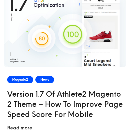
Magento2
News
Version 1.7 Of Athlete2 Magento
2 Theme – How To Improve Page
Speed Score For Mobile
Read more