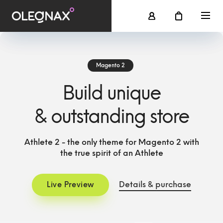
Magento 2
Build unique
& outstanding store
Athlete 2 - the only theme for Magento 2 with
the true spirit of an Athlete
Details & purchase
Live Preview