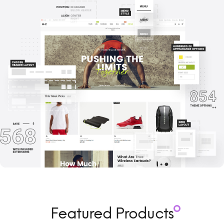
Featured Products