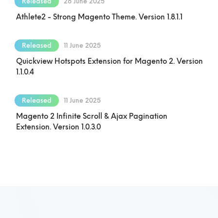
Released
26 June 2025
Athlete2 - Strong Magento Theme. Version 1.8.1.1
Released
11 June 2025
Quickview Hotspots Extension for Magento 2. Version
1.1.0.4
Released
11 June 2025
Magento 2 Infinite Scroll & Ajax Pagination
Extension. Version 1.0.3.0