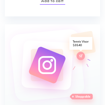
Add to cart