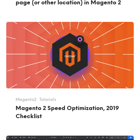
page (or other location) in Magento 2
Magento2
Tutorials
Magento 2 Speed Optimization, 2019
Checklist