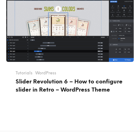
Tutorials
WordPress
Slider Revolution 6 – How to configure
slider in Retro – WordPress Theme