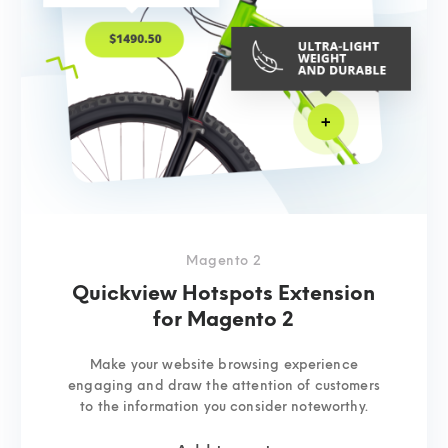
Magento 2
Quickview Hotspots Extension
for Magento 2
Make your website browsing experience
engaging and draw the attention of customers
to the information you consider noteworthy.