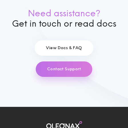
Need assistance?
Get in touch or read docs
View Docs & FAQ
Contact Support