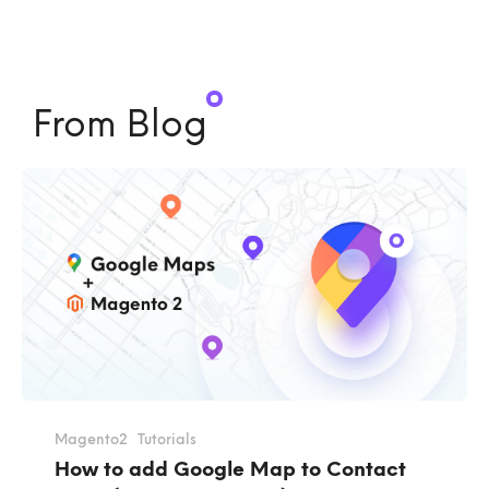
From Blog
Magento2
Tutorials
How to add Google Map to Contact