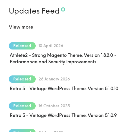
Updates Feed
View more
Released
10 April 2026
Athlete2 - Strong Magento Theme. Version 1.8.2.0 -
Performance and Security Improvements
Released
26 January 2026
Retro 5 - Vintage WordPress Theme. Version 5.1.0.10
Released
16 October 2025
Retro 5 - Vintage WordPress Theme. Version 5.1.0.9