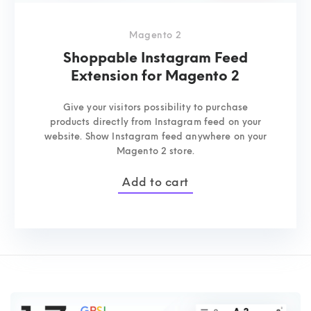
Magento 2
Shoppable Instagram Feed
Extension for Magento 2
Give your visitors possibility to purchase
products directly from Instagram feed on your
website. Show Instagram feed anywhere on your
Magento 2 store.
Add to cart