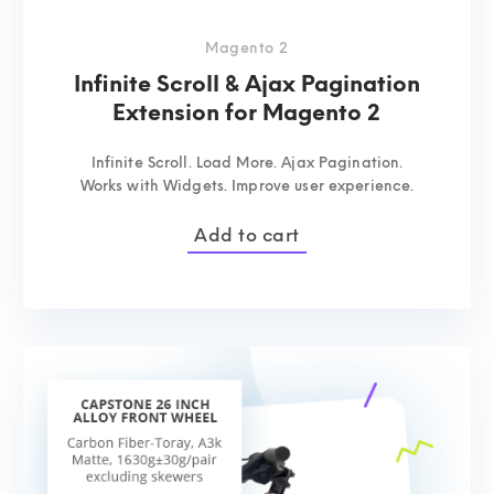
Magento 2
Infinite Scroll & Ajax Pagination
Extension for Magento 2
Infinite Scroll. Load More. Ajax Pagination.
Works with Widgets. Improve user experience.
Add to cart