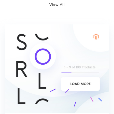
View All