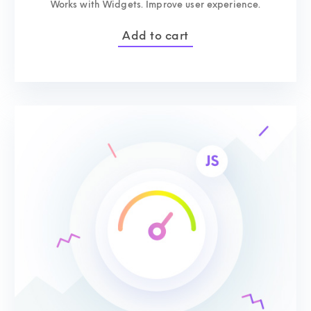
Works with Widgets. Improve user experience.
Add to cart