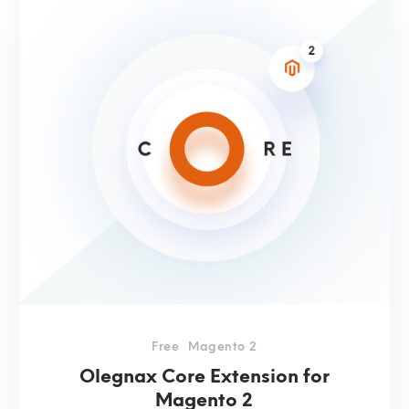
Free
Magento 2
Olegnax Core Extension for
Magento 2