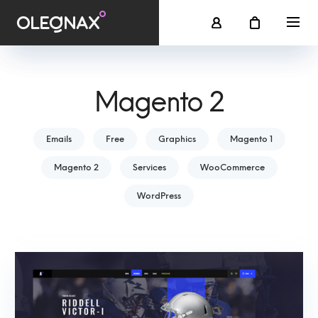
Magento 2
Emails
Free
Graphics
Magento 1
Magento 2
Services
WooCommerce
WordPress