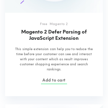
Free
Magento 2
Magento 2 Defer Parsing of
JavaScript Extension
This simple extension can help you to reduce the
time before your customer can see and interact
with your content which as result improves
customer shopping experience and search
rankings.
Add to cart