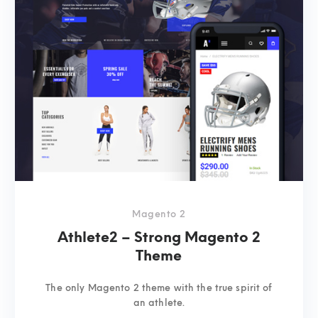
Magento 2
Athlete2 – Strong Magento 2
Theme
The only Magento 2 theme with the true spirit of
an athlete.