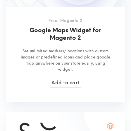
Free
Magento 2
Google Maps Widget for
Magento 2
Set unlimited markers/locations with custom
images or predefined icons and place google
map anywhere on your store easily, using
widget.
Add to cart