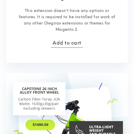
This extension doesn't have any options or
features. It is required to be installed for work of
any other Olegnax extensions or themes for
Magento 2.
Add to cart