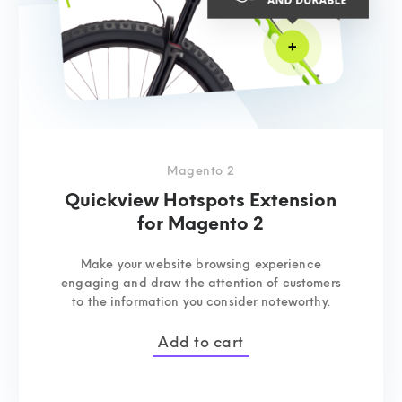
Magento 2
Quickview Hotspots Extension
for Magento 2
Make your website browsing experience
engaging and draw the attention of customers
to the information you consider noteworthy.
Add to cart