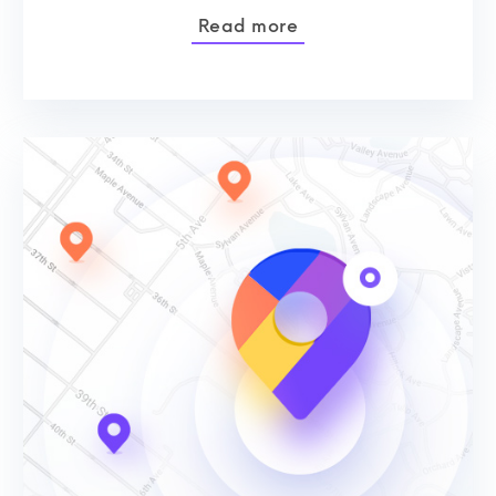
Read more