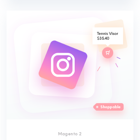
Magento 2