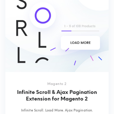
Magento 2
Infinite Scroll & Ajax Pagination
Extension for Magento 2
Infinite Scroll. Load More. Ajax Pagination.