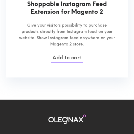
Shoppable Instagram Feed
Extension for Magento 2
Give your visitors possibility to purchase
products directly from Instagram feed on your
website. Show Instagram feed anywhere on your
Magento 2 store.
Add to cart