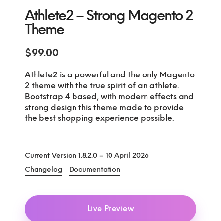
Athlete2 – Strong Magento 2
Theme
$
99.00
Athlete2 is a powerful and the only Magento
2 theme with the true spirit of an athlete.
Bootstrap 4 based, with modern effects and
strong design this theme made to provide
the best shopping experience possible.
Current Version 1.8.2.0 – 10 April 2026
Changelog
Documentation
Live Preview