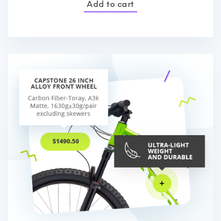
Add to cart