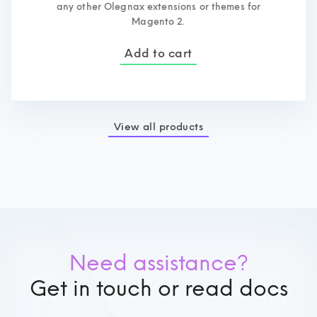
any other Olegnax extensions or themes for
Magento 2.
Add to cart
View all products
Need assistance?
Get in touch or read docs