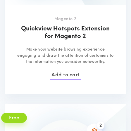
Magento 2
Quickview Hotspots Extension
for Magento 2
Make your website browsing experience
engaging and draw the attention of customers to
the information you consider noteworthy.
Add to cart
Free