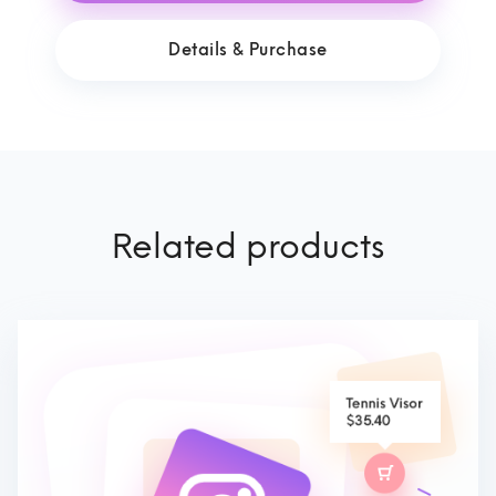
Details & Purchase
Related products