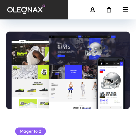
Magento 2