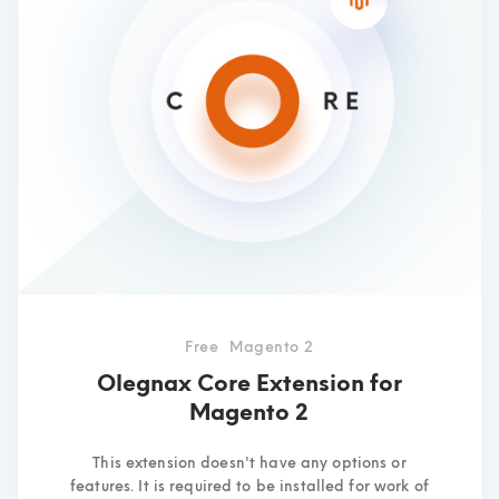
Free
Magento 2
Olegnax Core Extension for
Magento 2
This extension doesn't have any options or
features. It is required to be installed for work of