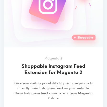
Magento 2
Shoppable Instagram Feed
Extension for Magento 2
Give your visitors possibility to purchase products
directly from Instagram feed on your website.
Show Instagram feed anywhere on your Magento
2 store.