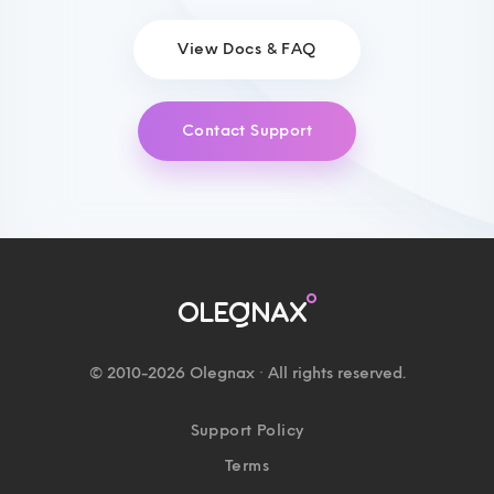
View Docs & FAQ
Contact Support
© 2010-2026 Olegnax · All rights reserved.
Support Policy
Terms