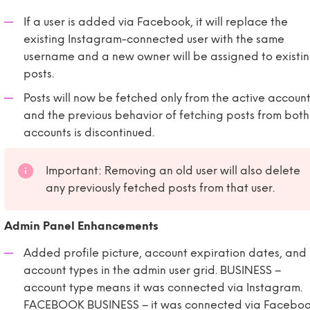
If a user is added via Facebook, it will replace the
existing Instagram-connected user with the same
username and a new owner will be assigned to existi
posts.
Posts will now be fetched only from the active account
and the previous behavior of fetching posts from both
accounts is discontinued.
Important: Removing an old user will also delete
any previously fetched posts from that user.
Admin Panel Enhancements
Added profile picture, account expiration dates, and
account types in the admin user grid. BUSINESS –
account type means it was connected via Instagram.
FACEBOOK BUSINESS – it was connected via Faceboo