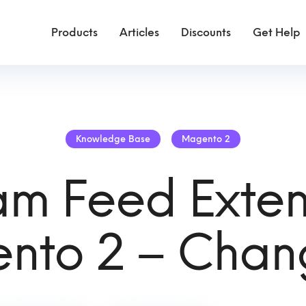
Products
Articles
Discounts
Get Help
Knowledge Base
Magento 2
am Feed Exten
nto 2 – Chan