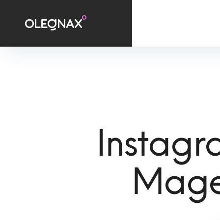
Instagr
Mage