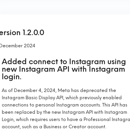
ersion 1.2.0.0
 December 2024
Added connect to Instagram using
new Instagram API with Instagram
login.
As of December 4, 2024, Meta has deprecated the
Instagram Basic Display API, which previously enabled
connections to personal Instagram accounts. This API has
been replaced by the new Instagram API with Instagram
Login, which requires users to have a Professional Instagr
account, such as a Business or Creator account.