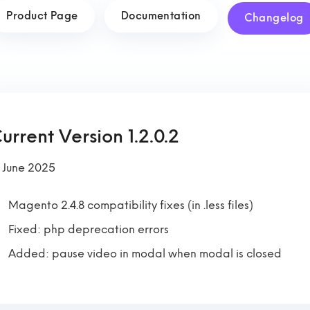
Product Page
Documentation
Changelog
urrent Version 1.2.0.2
 June 2025
Magento 2.4.8 compatibility fixes (in .less files)
Fixed: php deprecation errors
Added: pause video in modal when modal is closed