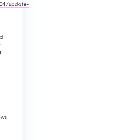
/04/update-
d
ed
w
t
ows