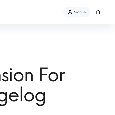
Sign in
sion For
gelog