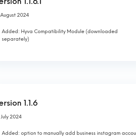
rsion 1.1.6.1
 August 2024
Added: Hyva Compatibility Module (downloaded
separately)
ersion 1.1.6
 July 2024
Added: option to manually add business instagram accou