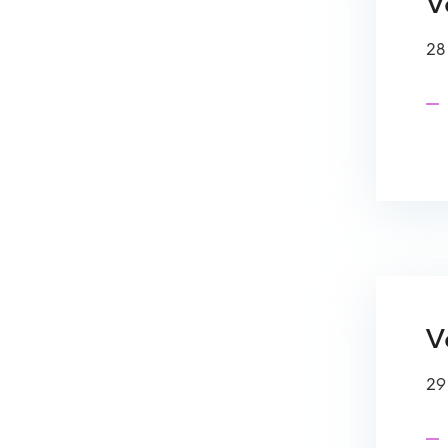
Ve
28
V
29