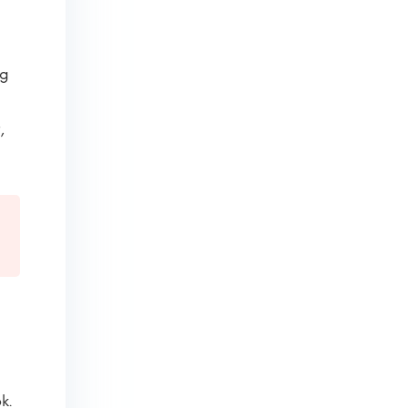
ng
,
k.