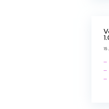
V
1.
15