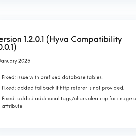
ersion 1.2.0.1 (Hyva Compatibility
0.0.1)
 January 2025
Fixed: issue with prefixed database tables.
Fixed: added fallback if http referer is not provided.
Fixed: added additional tags/chars clean up for image a
attribute