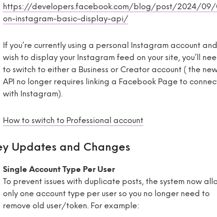
https://developers.facebook.com/blog/post/2024/09
on-instagram-basic-display-api/
If you’re currently using a personal Instagram account an
wish to display your Instagram feed on your site, you’ll ne
to switch to either a Business or Creator account ( the ne
API no longer requires linking a Facebook Page to connec
with Instagram).
How to switch to Professional account
ey Updates and Changes
Single Account Type Per User
To prevent issues with duplicate posts, the system now all
only one account type per user so you no longer need to
remove old user/token. For example: