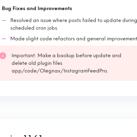
Bug Fixes and Improvements
Resolved an issue where posts failed to update durin
scheduled cron jobs.
Made slight code refactors and general improvement
Important: Make a backup before update and
delete old plugin files
app/code/Olegnax/InstagramFeedPro.