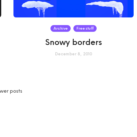
Archive
Free stuff
Snowy borders
December 8, 2010
wer posts