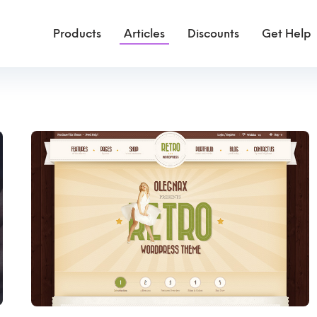
Products
Articles
Discounts
Get Help