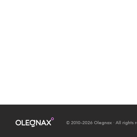
© 2010-2026 Olegnax · All rights 