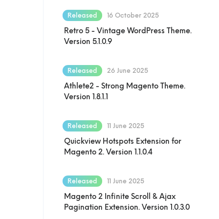
Released
16 October 2025
Retro 5 - Vintage WordPress Theme.
Version 5.1.0.9
Released
26 June 2025
Athlete2 - Strong Magento Theme.
Version 1.8.1.1
Released
11 June 2025
Quickview Hotspots Extension for
Magento 2. Version 1.1.0.4
Released
11 June 2025
Magento 2 Infinite Scroll & Ajax
Pagination Extension. Version 1.0.3.0