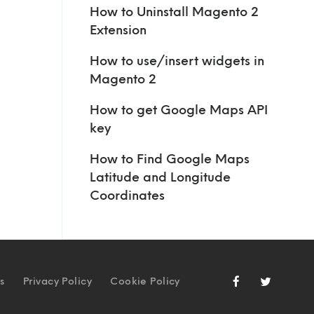
How to Uninstall Magento 2
Extension
How to use/insert widgets in
Magento 2
How to get Google Maps API
key
How to Find Google Maps
Latitude and Longitude
Coordinates
s
Privacy Policy
Cookie Policy