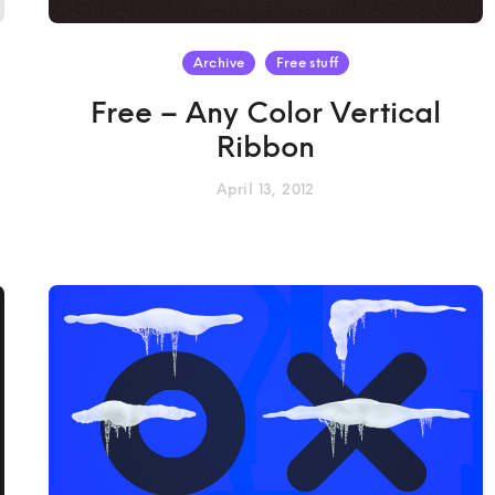
Archive
Free stuff
Free – Any Color Vertical
Ribbon
April 13, 2012