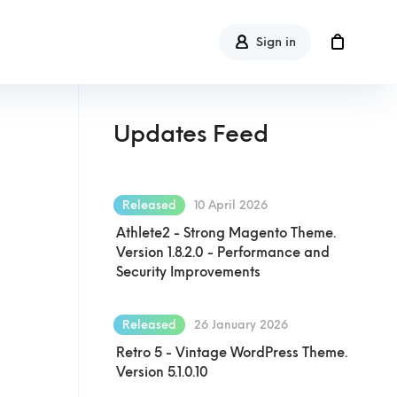
Sign in
Updates Feed
Released
10 April 2026
Athlete2 - Strong Magento Theme.
Version 1.8.2.0 - Performance and
Security Improvements
Released
26 January 2026
Retro 5 - Vintage WordPress Theme.
Version 5.1.0.10