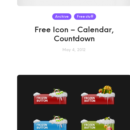
Archive
Free stuff
Free Icon – Calendar,
Countdown
May 4, 2012