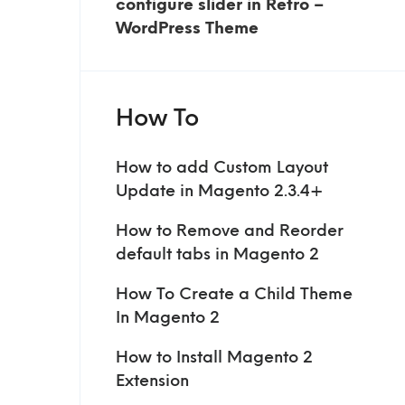
configure slider in Retro –
WordPress Theme
How To
How to add Custom Layout
Update in Magento 2.3.4+
How to Remove and Reorder
default tabs in Magento 2
How To Create a Child Theme
In Magento 2
How to Install Magento 2
Extension