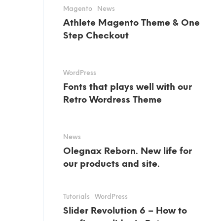
Magento
News
Athlete Magento Theme & One
Step Checkout
WordPress
Fonts that plays well with our
Retro Wordress Theme
News
Olegnax Reborn. New life for
our products and site.
Tutorials
WordPress
Slider Revolution 6 – How to