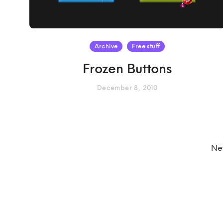
Archive
Free stuff
Frozen Buttons
December 8, 2010
Ne