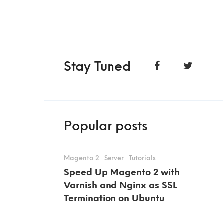
Stay Tuned
Popular posts
Magento 2
Server
Tutorials
Speed Up Magento 2 with
Varnish and Nginx as SSL
Termination on Ubuntu