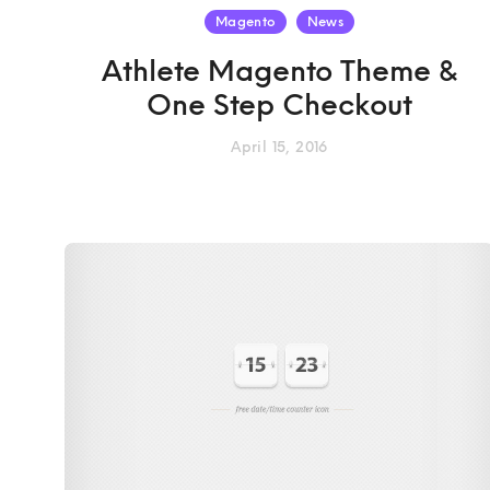
Magento
News
Athlete Magento Theme &
One Step Checkout
April 15, 2016