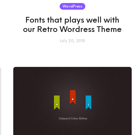
WordPress
Fonts that plays well with
our Retro Wordress Theme
July 20, 2015