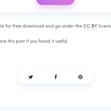
lable for free download and go under the
CC BY
licens
re this post if you found it useful.