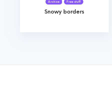
Archive
Free stuff
Snowy borders