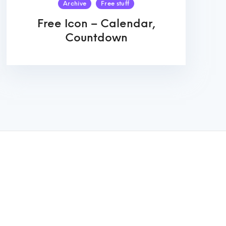
Archive
Free stuff
Free Icon – Calendar,
Countdown