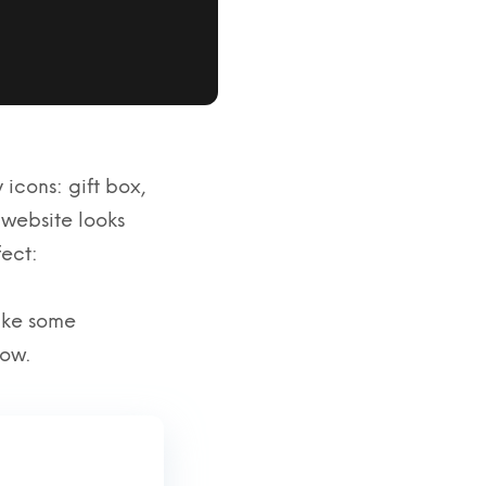
 icons: gift box,
website looks
fect:
make some
low.