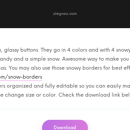
, glassy buttons. They go in 4 colors and with 4 snowy
 candy and a simple snow. Awesome way to make you 
mas. You may also use those snowy borders for best ef
com/snow-borders
ers organized and fully editable so you can easily 
ike change size or color. Check the download link be
Download