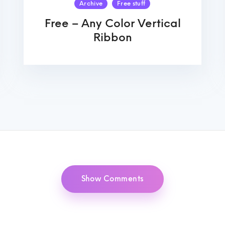
Archive
Free stuff
Free – Any Color Vertical
Ribbon
Show Comments