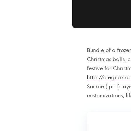
Bundle of a frozen
Christmas balls,
festive for Christ
http://olegnax.
Source (.psd) lay
customizations, l