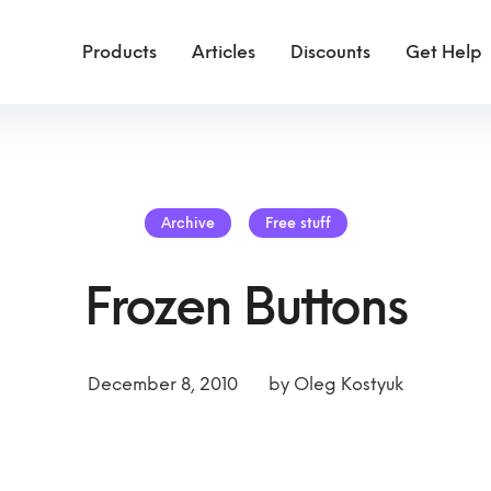
Products
Articles
Discounts
Get Help
Archive
Free stuff
Frozen Buttons
December 8, 2010
by
Oleg Kostyuk