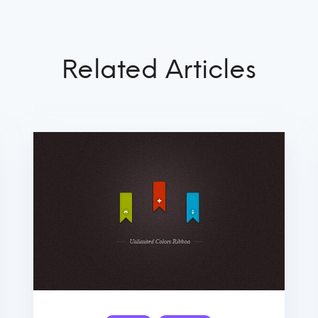
Related Articles