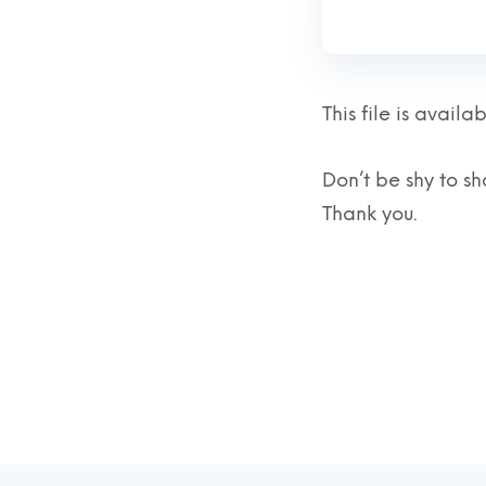
This file is avai
Don’t be shy to sha
Thank you.