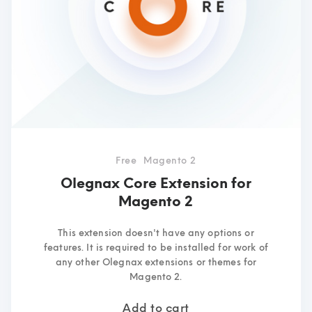
Free
Magento 2
Olegnax Core Extension for
Magento 2
This extension doesn't have any options or
features. It is required to be installed for work of
any other Olegnax extensions or themes for
Magento 2.
Add to cart