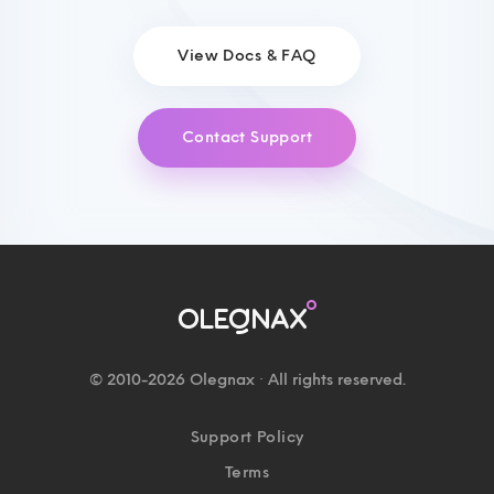
View Docs & FAQ
Contact Support
© 2010-2026 Olegnax · All rights reserved.
Support Policy
Terms