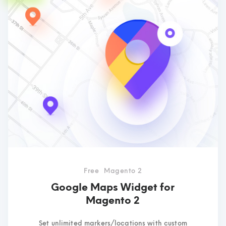
Free
Magento 2
Google Maps Widget for
Magento 2
Set unlimited markers/locations with custom