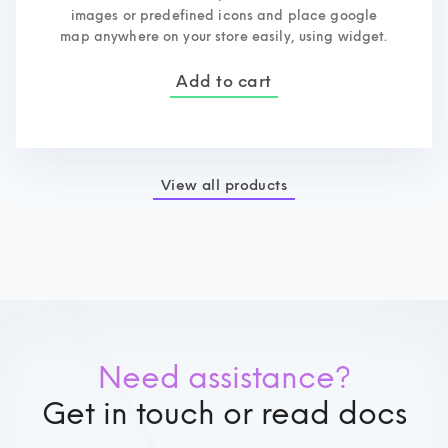
images or predefined icons and place google
map anywhere on your store easily, using widget.
Add to cart
View all products
Need assistance?
Get in touch or read docs