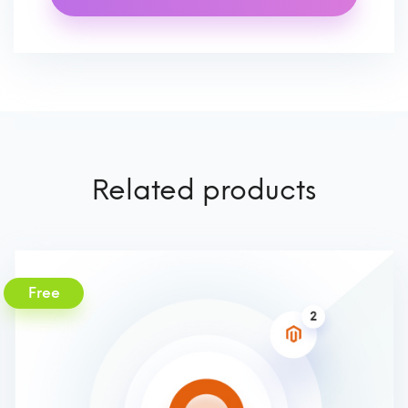
Related products
Free