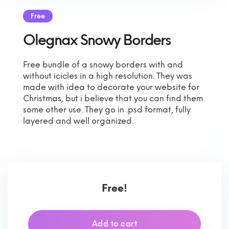
Free
Olegnax Snowy Borders
Free bundle of a snowy borders with and
without icicles in a high resolution. They was
made with idea to decorate your website for
Christmas, but i believe that you can find them
some other use. They go in .psd format, fully
layered and well organized.
Free!
Add to cart