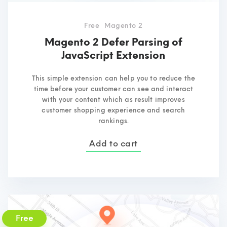
Free
Magento 2
Magento 2 Defer Parsing of
JavaScript Extension
This simple extension can help you to reduce the
time before your customer can see and interact
with your content which as result improves
customer shopping experience and search
rankings.
Add to cart
Free