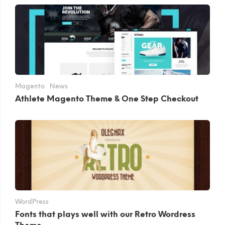
Magento
News
Athlete Magento Theme & One Step Checkout
WordPress
Fonts that plays well with our Retro Wordress