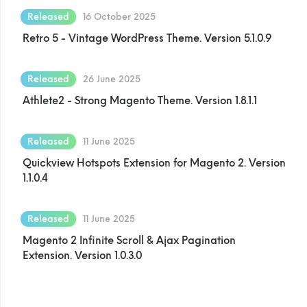
Released
16 October 2025
Retro 5 - Vintage WordPress Theme. Version 5.1.0.9
Released
26 June 2025
Athlete2 - Strong Magento Theme. Version 1.8.1.1
Released
11 June 2025
Quickview Hotspots Extension for Magento 2. Version
1.1.0.4
Released
11 June 2025
Magento 2 Infinite Scroll & Ajax Pagination
Extension. Version 1.0.3.0