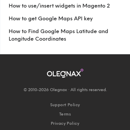
How to use/insert widgets in Magento 2
How to get Google Maps API key
How to Find Google Maps Latitude and
Longitude Coordinates
© 2010-2026 Olegnax · All rights reserved.
Support Policy
Terms
Privacy Policy