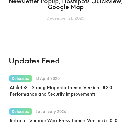
Newsletter Popup, Hostspots Quickview,
Google Map
December 21, 2020
Updates Feed
Released
10 April 2026
Athlete2 - Strong Magento Theme. Version 1.8.2.0 -
Performance and Security Improvements
Released
26 January 2026
Retro 5 - Vintage WordPress Theme. Version 5.1.0.10