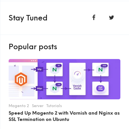
Stay Tuned
Popular posts
Magento 2
Server
Tutorials
Speed Up Magento 2 with Varnish and Nginx as
SSL Termination on Ubuntu