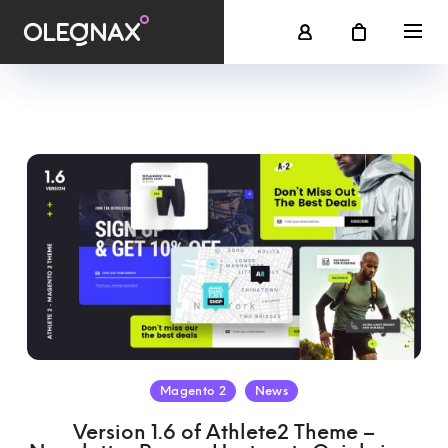
Magento 2
News
Version 1.6 of Athlete2 Theme –