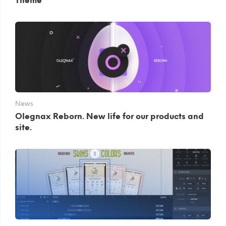
Theme
News
Olegnax Reborn. New life for our products and
site.