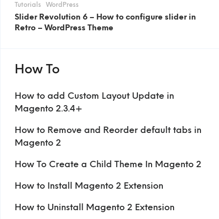
Tutorials
WordPress
Slider Revolution 6 – How to configure slider in
Retro – WordPress Theme
How To
How to add Custom Layout Update in
Magento 2.3.4+
How to Remove and Reorder default tabs in
Magento 2
How To Create a Child Theme In Magento 2
How to Install Magento 2 Extension
How to Uninstall Magento 2 Extension