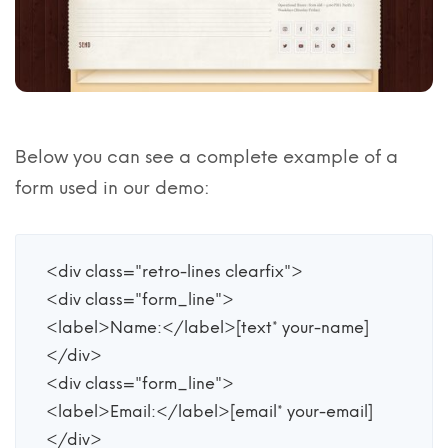
Below you can see a complete example of a
form used in our demo:
<div class="retro-lines clearfix">

<div class="form_line">

<label>Name:</label>[text* your-name] 

</div>

<div class="form_line">

<label>Email:</label>[email* your-email]

</div>
