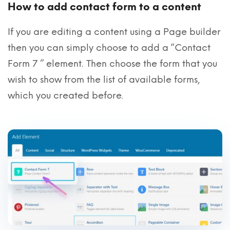
How to add contact form to a content
If you are editing a content using a Page builder
then you can simply choose to add a “Contact
Form 7 ” element. Then choose the form that you
wish to show from the list of available forms,
which you created before.