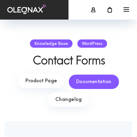
Knowledge Base
WordPress
Contact Forms
Product Page
Documentation
Changelog