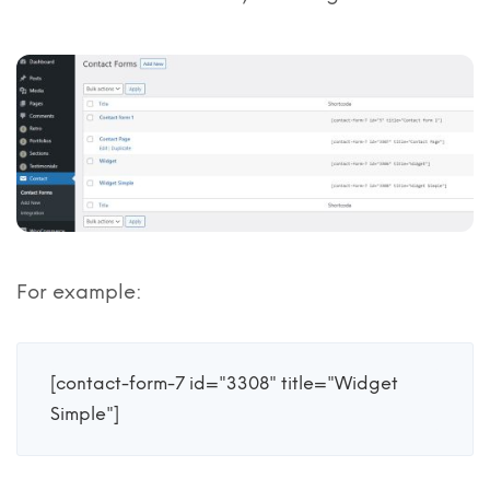
For example:
[contact-form-7 id="3308" title="Widget 
Simple"]