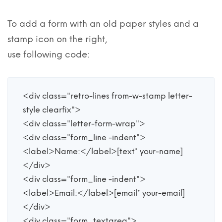
To add a form with an old paper styles and a
stamp icon on the right,
use following code:
<div class="retro-lines from-w-stamp letter-
style clearfix">

<div class="letter-form-wrap">

<div class="form_line -indent">

<label>Name:</label>[text* your-name] 

</div>

<div class="form_line -indent">

<label>Email:</label>[email* your-email]

</div>

<div class="form_textarea">
