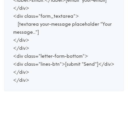
<label>Email:</label>[email* your-email]

</div>

<div class="form_textarea">

    [textarea your-message placeholder "Your 
message..."]

</div>

</div>

<div class="letter-form-bottom">

<div class="lines-btn">[submit "Send"]</div>

</div>

</div>