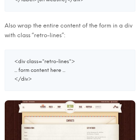
Also wrap the entire content of the form in a div
with class “retro-lines”:
<div class="retro-lines">

... form content here ...

</div>