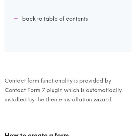
back to table of contents
Contact form functionality is provided by
Contact Form 7 plugin which is automatiaclly
installed by the theme installation wizard.
How to create a form