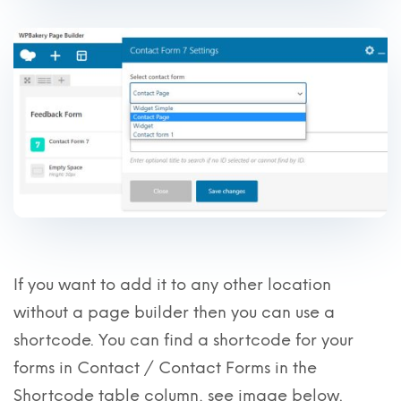
If you want to add it to any other location
without a page builder then you can use a
shortcode. You can find a shortcode for your
forms in Contact / Contact Forms in the
Shortcode table column, see image below.