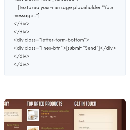
    [textarea your-message placeholder "Your 
message..."]

</div>

</div>

<div class="letter-form-bottom">

<div class="lines-btn">[submit "Send"]</div>

</div>

</div>