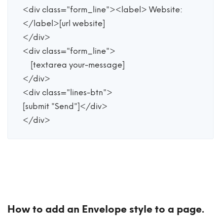
<div class="form_line"><label> Website:
</label>[url website]

</div>

<div class="form_line">

    [textarea your-message] 

</div>

<div class="lines-btn">

[submit "Send"]</div>

</div>
How to add an Envelope style to a page.