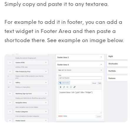
Simply copy and paste it to any textarea.
For example to add it in footer, you can add a
text widget in Footer Area and then paste a
shortcode there. See example on image below.