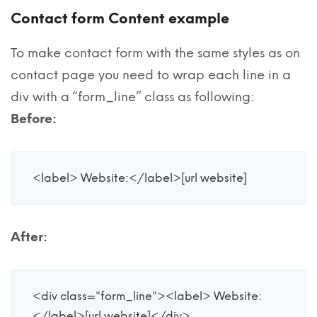
Contact form Content example
To make contact form with the same styles as on
contact page you need to wrap each line in a
div with a “form_line” class as following:
Before:
<label> Website:</label>[url website]
After:
<div class="form_line"><label> Website:
</label>[url website]</div>