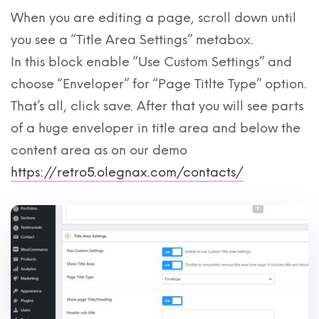
When you are editing a page, scroll down until
you see a “Title Area Settings” metabox.
In this block enable “Use Custom Settings” and
choose “Enveloper” for “Page Titlte Type” option.
That’s all, click save. After that you will see parts
of a huge enveloper in title area and below the
content area as on our demo
https://retro5.olegnax.com/contacts/