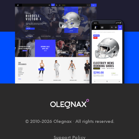
© 2010-2026 Olegnax · All rights reserved.
Support Policy