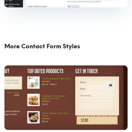
More Contact Form Styles