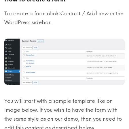
To create a form click Contact / Add new in the
WordPress sidebar.
You will start with a sample template like on
image below. If you wish to have the form with
the same style as on our demo, then you need to
edit this content as described below.