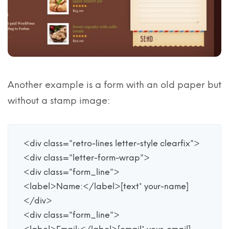
Another example is a form with an old paper but
without a stamp image:
<div class="retro-lines letter-style clearfix">

<div class="letter-form-wrap">

<div class="form_line">

<label>Name:</label>[text* your-name] 

</div>

<div class="form_line">
